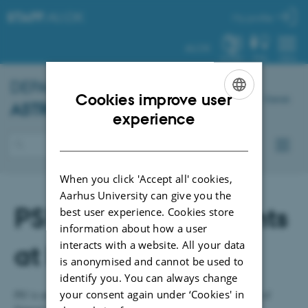
STAFF
.AU.DK
My profile
AU.DK
SYSTEM
FIND
MENU
DEPARTMENT OF
PHYSICS AND
Cookies improve user
Dansk
ASTRONOMY
– STAFF
ENGLISH
experience
DANISH
When you click 'Accept all' cookies,
Aarhus University can give you the
PS! Staff and students
best user experience. Cookies store
information about how a user
interacts with a website. All your data
at IFA and ISA
is anonymised and cannot be used to
identify you. You can always change
your consent again under ‘Cookies' in
PS! is an association for employees and students at the Faculty of